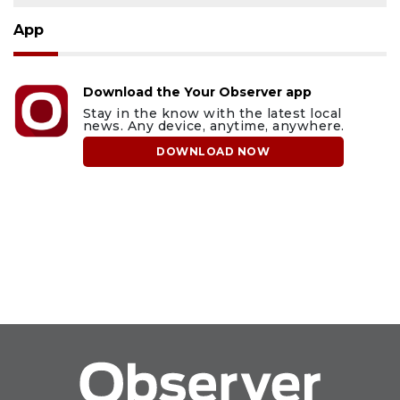
App
Download the Your Observer app
Stay in the know with the latest local
news. Any device, anytime, anywhere.
DOWNLOAD NOW