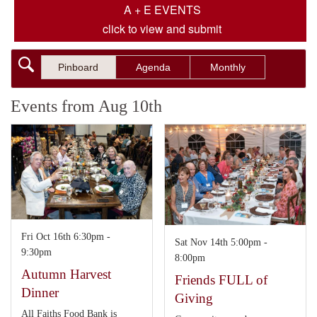
A + E EVENTS
click to view and submit