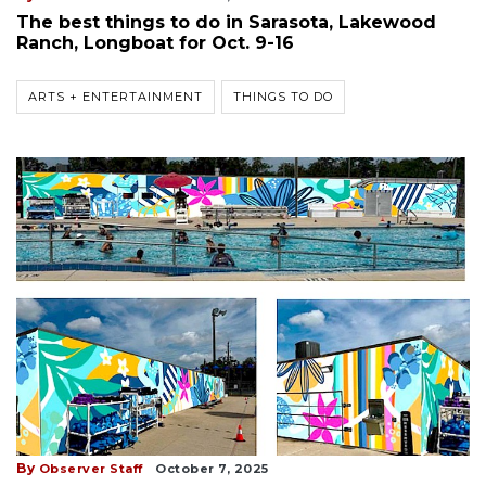
The best things to do in Sarasota, Lakewood
Ranch, Longboat for Oct. 9-16
ARTS + ENTERTAINMENT
THINGS TO DO
By
Observer Staff
October 7, 2025