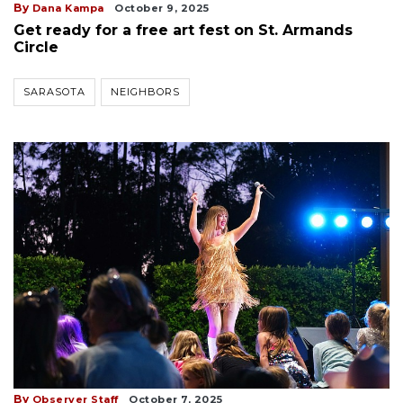
By
Dana Kampa
October 9, 2025
Get ready for a free art fest on St. Armands
Circle
SARASOTA
NEIGHBORS
By
Observer Staff
October 7, 2025