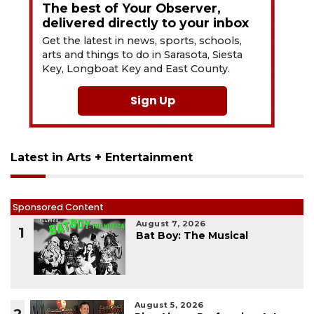
The best of Your Observer,
delivered directly to your inbox
Get the latest in news, sports, schools,
arts and things to do in Sarasota, Siesta
Key, Longboat Key and East County.
Sign Up
Latest in Arts + Entertainment
Sponsored Content
August 7, 2026
1
Bat Boy: The Musical
August 5, 2026
2