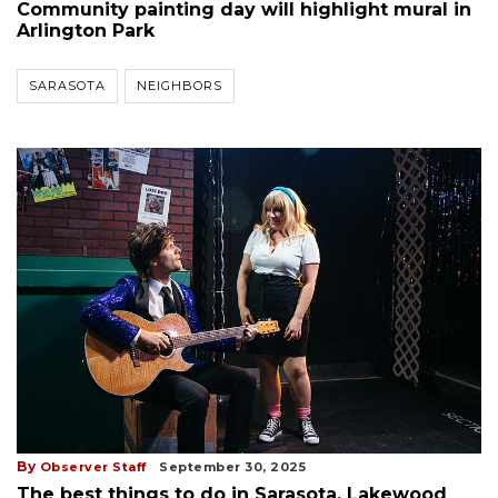
Community painting day will highlight mural in
Arlington Park
SARASOTA
NEIGHBORS
By
Observer Staff
September 30, 2025
The best things to do in Sarasota, Lakewood