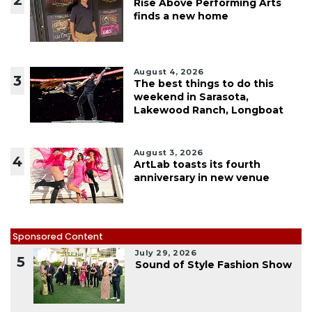
Rise Above Performing Arts
finds a new home
August 4, 2026
3
The best things to do this
weekend in Sarasota,
Lakewood Ranch, Longboat
August 3, 2026
4
ArtLab toasts its fourth
anniversary in new venue
Sponsored Content
July 29, 2026
5
Sound of Style Fashion Show