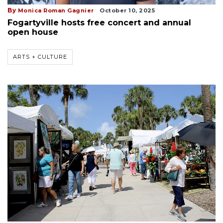
By
Monica Roman Gagnier
October 10, 2025
Fogartyville hosts free concert and annual
open house
ARTS + CULTURE