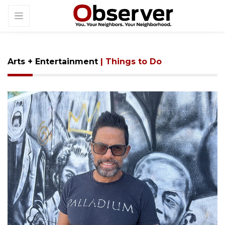
Arts + Entertainment
| Things to Do