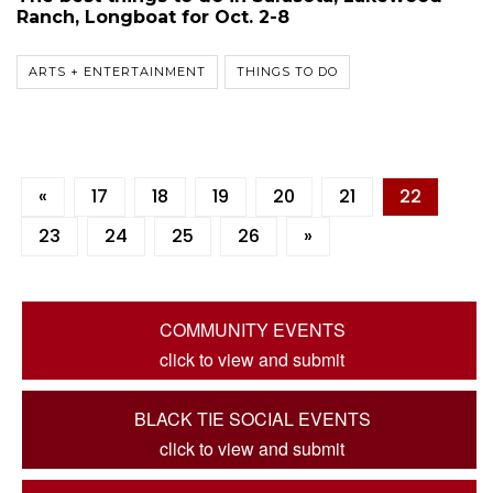
Ranch, Longboat for Oct. 2-8
ARTS + ENTERTAINMENT
THINGS TO DO
«
17
18
19
20
21
22
23
24
25
26
»
COMMUNITY EVENTS
click to view and submit
BLACK TIE SOCIAL EVENTS
click to view and submit