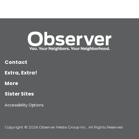
Contact
Extra, Extra!
More
Sister Sites
Accessibility Options
Copyright © 2026 Observer Media Group Inc., All Rights Reserved