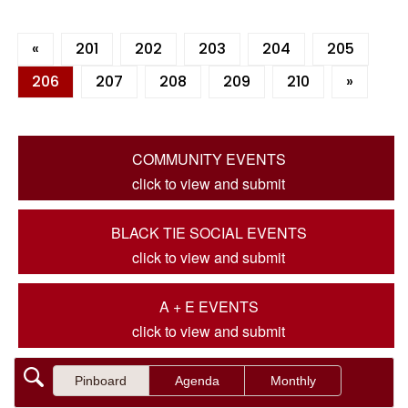
«
201
202
203
204
205
206
207
208
209
210
»
COMMUNITY EVENTS
click to view and submit
BLACK TIE SOCIAL EVENTS
click to view and submit
A + E EVENTS
click to view and submit