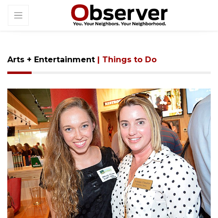
Arts + Entertainment
| Things to Do