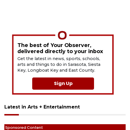
The best of Your Observer,
delivered directly to your inbox
Get the latest in news, sports, schools,
arts and things to do in Sarasota, Siesta
Key, Longboat Key and East County.
Sign Up
Latest in Arts + Entertainment
Sponsored Content