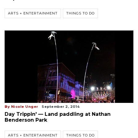
ARTS + ENTERTAINMENT
THINGS TO DO
By Nicole Unger
September 2, 2014
Day Trippin' — Land paddling at Nathan
Benderson Park
ARTS + ENTERTAINMENT
THINGS TO DO