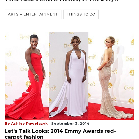
ARTS + ENTERTAINMENT
THINGS TO DO
By Ashley Pawelczyk
September 3, 2014
Let's Talk Looks: 2014 Emmy Awards red-
carpet fashion