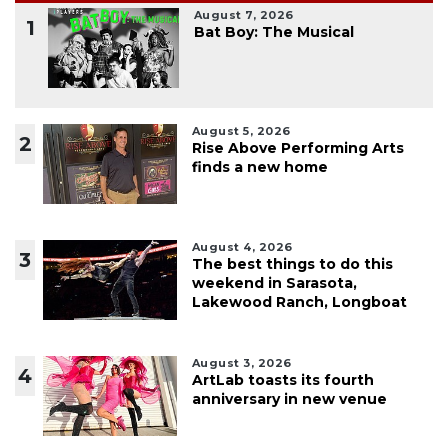
August 7, 2026
1
Bat Boy: The Musical
August 5, 2026
2
Rise Above Performing Arts
finds a new home
August 4, 2026
3
The best things to do this
weekend in Sarasota,
Lakewood Ranch, Longboat
August 3, 2026
4
ArtLab toasts its fourth
anniversary in new venue