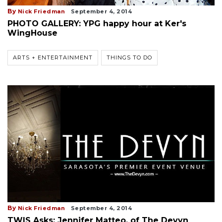
By
Nick Friedman
September 4, 2014
PHOTO GALLERY: YPG happy hour at Ker's
WingHouse
ARTS + ENTERTAINMENT
THINGS TO DO
By
Nick Friedman
September 4, 2014
TWIS Asks: Jennifer Matteo, of The Devyn