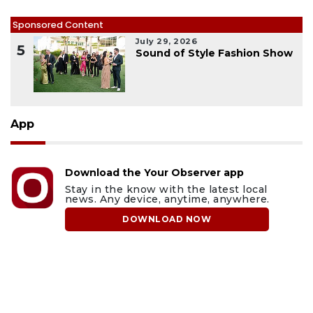
Sponsored Content
July 29, 2026
5
Sound of Style Fashion Show
App
Download the Your Observer app
Stay in the know with the latest local
news. Any device, anytime, anywhere.
DOWNLOAD NOW