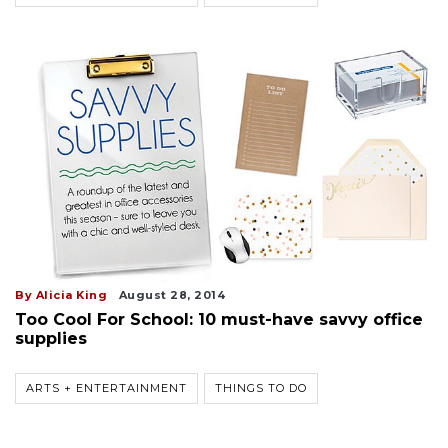
By Alicia King
August 28, 2014
Too Cool For School: 10 must-have savvy office
supplies
ARTS + ENTERTAINMENT
THINGS TO DO