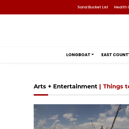
Sand Bucket List
Health 
LONGBOAT
EAST COUNT
Arts + Entertainment
| Things 