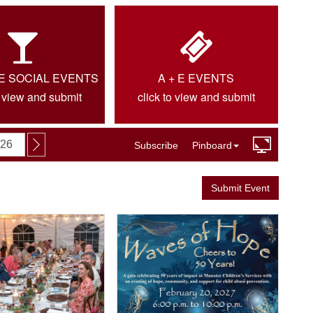
IE SOCIAL EVENTS
A + E EVENTS
o view and submit
click to view and submit