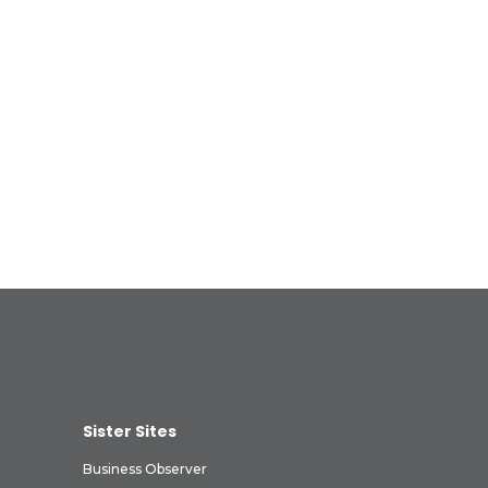
Sister Sites
Business Observer