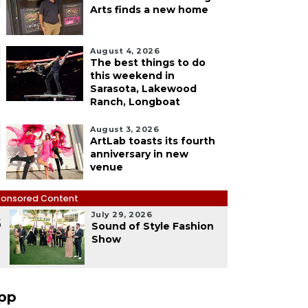
Arts finds a new home
August 4, 2026
The best things to do
this weekend in
Sarasota, Lakewood
Ranch, Longboat
August 3, 2026
ArtLab toasts its fourth
anniversary in new
venue
onsored Content
July 29, 2026
5
Sound of Style Fashion
Show
pp