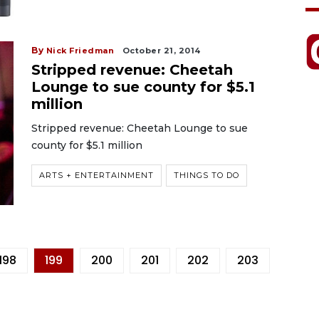
By
Nick Friedman
October 21, 2014
Stripped revenue: Cheetah
Lounge to sue county for $5.1
million
Stripped revenue: Cheetah Lounge to sue
county for $5.1 million
ARTS + ENTERTAINMENT
THINGS TO DO
198
199
200
201
202
203