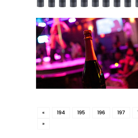
«
194
195
196
197
»