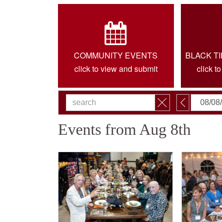
COMMUNITY EVENTS
BLACK T
click to view and submit
click t