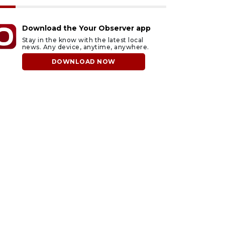
Download the Your Observer app
Stay in the know with the latest local
news. Any device, anytime, anywhere.
DOWNLOAD NOW