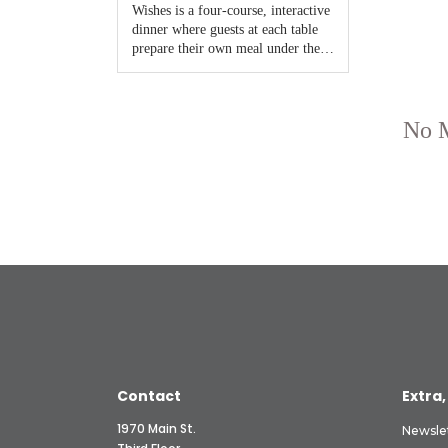
Contact
Extra,
1970 Main St.
Newsle