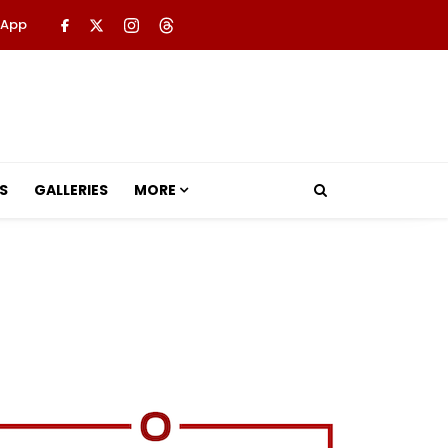
 App
S
GALLERIES
MORE