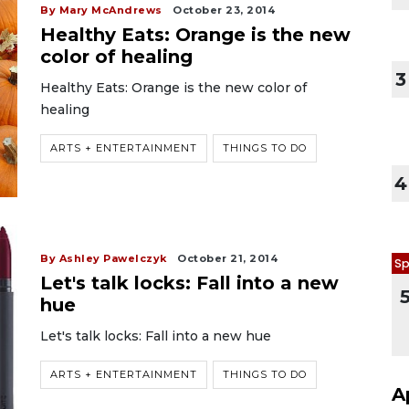
By Mary McAndrews
October 23, 2014
Healthy Eats: Orange is the new
color of healing
3
Healthy Eats: Orange is the new color of
healing
ARTS + ENTERTAINMENT
THINGS TO DO
4
By Ashley Pawelczyk
October 21, 2014
Sp
Let's talk locks: Fall into a new
hue
Let's talk locks: Fall into a new hue
ARTS + ENTERTAINMENT
THINGS TO DO
A