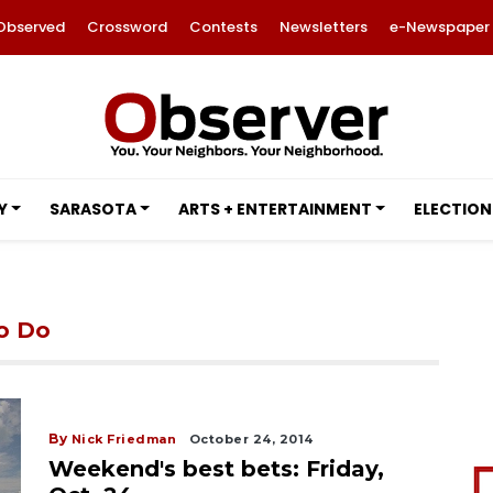
Observed
Crossword
Contests
Newsletters
e-Newspaper
Y
SARASOTA
ARTS + ENTERTAINMENT
ELECTION
to Do
By
Nick Friedman
October 24, 2014
Weekend's best bets: Friday,