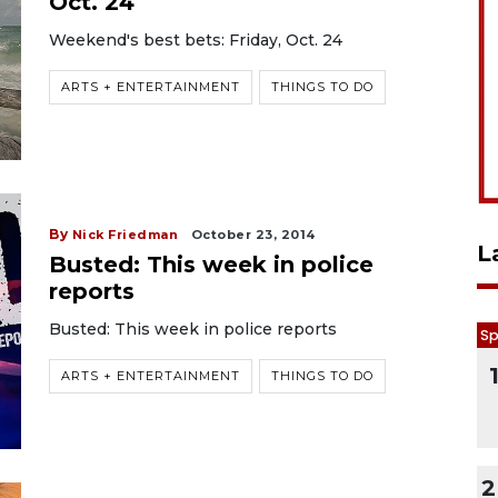
Oct. 24
Weekend's best bets: Friday, Oct. 24
ARTS + ENTERTAINMENT
THINGS TO DO
By
Nick Friedman
October 23, 2014
L
Busted: This week in police
reports
Busted: This week in police reports
Sp
ARTS + ENTERTAINMENT
THINGS TO DO
2