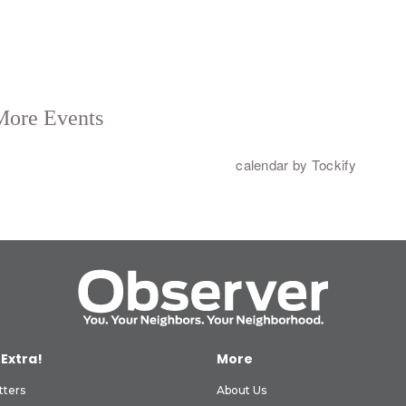
 Extra!
More
tters
About Us