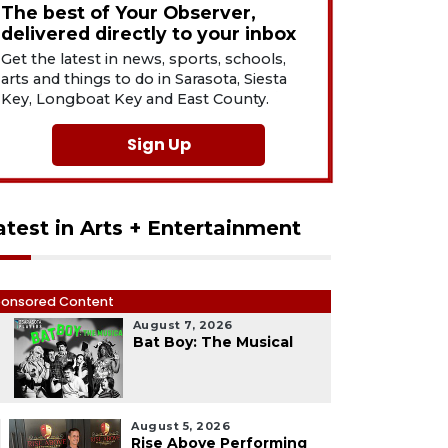
The best of Your Observer,
delivered directly to your inbox
Get the latest in news, sports, schools,
arts and things to do in Sarasota, Siesta
Key, Longboat Key and East County.
Sign Up
atest in Arts + Entertainment
onsored Content
August 7, 2026
1
Bat Boy: The Musical
August 5, 2026
Rise Above Performing