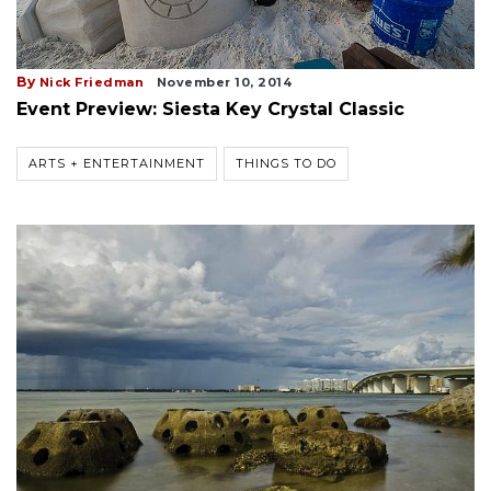
By
Nick Friedman
November 10, 2014
Event Preview: Siesta Key Crystal Classic
ARTS + ENTERTAINMENT
THINGS TO DO