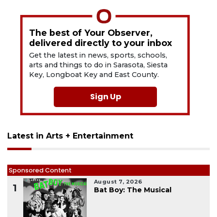
The best of Your Observer,
delivered directly to your inbox
Get the latest in news, sports, schools,
arts and things to do in Sarasota, Siesta
Key, Longboat Key and East County.
Sign Up
Latest in Arts + Entertainment
Sponsored Content
August 7, 2026
1
Bat Boy: The Musical