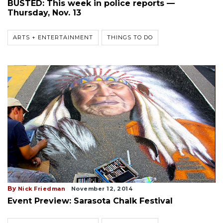
BUSTED: This week in police reports —
Thursday, Nov. 13
ARTS + ENTERTAINMENT
THINGS TO DO
By
Nick Friedman
November 12, 2014
Event Preview: Sarasota Chalk Festival