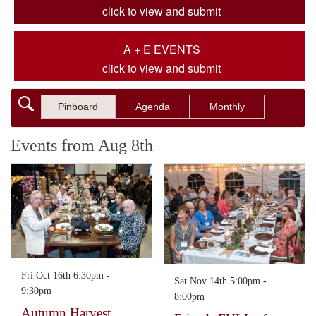
click to view and submit
A + E EVENTS
click to view and submit