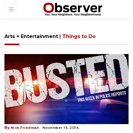
Arts + Entertainment
| Things to Do
By
Nick Friedman
November 13, 2014