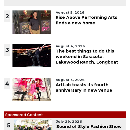
August 5, 2026
2
Rise Above Performing Arts
finds a new home
August 4, 2026
3
The best things to do this
weekend in Sarasota,
Lakewood Ranch, Longboat
August 3, 2026
4
ArtLab toasts its fourth
anniversary in new venue
Sponsored Content
July 29, 2026
5
Sound of Style Fashion Show