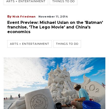
ARTS + ENTERTAINMENT
THINGS TO DO
By
Nick Friedman
November 11, 2014
Event Preview: Michael Uslan on the 'Batman'
franchise, 'The Lego Movie' and China's
economics
ARTS + ENTERTAINMENT
THINGS TO DO