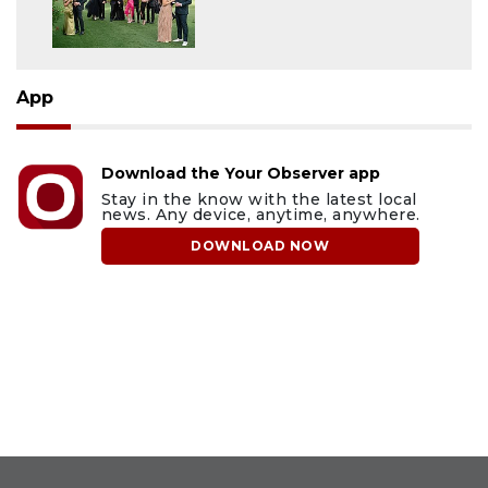
App
Download the Your Observer app
Stay in the know with the latest local
news. Any device, anytime, anywhere.
DOWNLOAD NOW