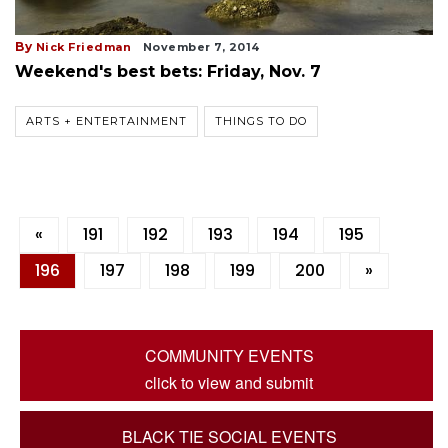
By
Nick Friedman
November 7, 2014
Weekend's best bets: Friday, Nov. 7
ARTS + ENTERTAINMENT
THINGS TO DO
«
191
192
193
194
195
196
197
198
199
200
»
COMMUNITY EVENTS
click to view and submit
BLACK TIE SOCIAL EVENTS