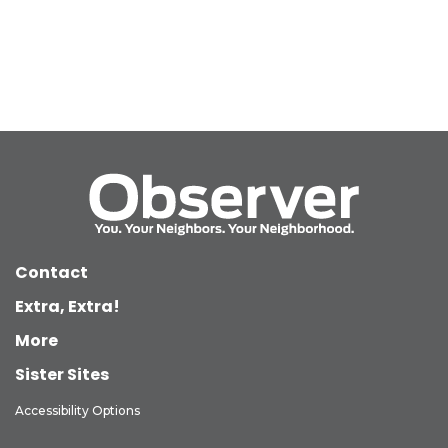
Contact
Extra, Extra!
More
Sister Sites
Accessibility Options