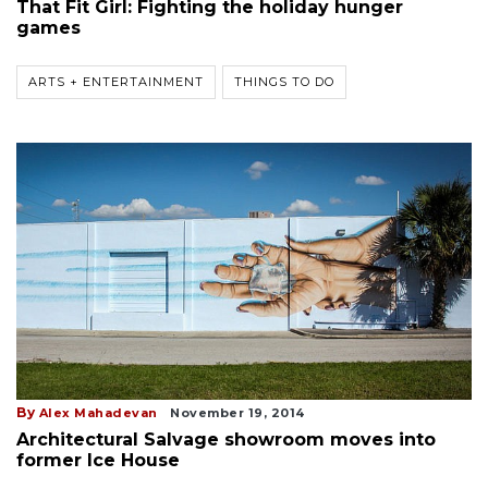
That Fit Girl: Fighting the holiday hunger
games
ARTS + ENTERTAINMENT
THINGS TO DO
By
Alex Mahadevan
November 19, 2014
Architectural Salvage showroom moves into
former Ice House