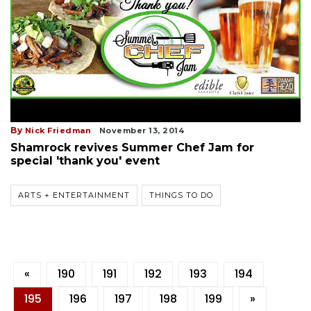
By
Nick Friedman
November 13, 2014
Shamrock revives Summer Chef Jam for
special 'thank you' event
ARTS + ENTERTAINMENT
THINGS TO DO
«
190
191
192
193
194
195
196
197
198
199
»