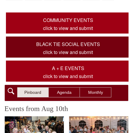
COMMUNITY EVENTS
click to view and submit
BLACK TIE SOCIAL EVENTS
click to view and submit
A + E EVENTS
click to view and submit