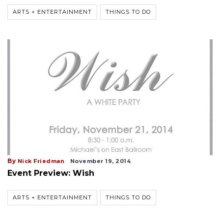
ARTS + ENTERTAINMENT
THINGS TO DO
By
Nick Friedman
November 19, 2014
Event Preview: Wish
ARTS + ENTERTAINMENT
THINGS TO DO