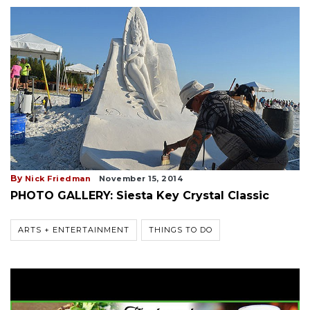
By
Nick Friedman
November 15, 2014
PHOTO GALLERY: Siesta Key Crystal Classic
ARTS + ENTERTAINMENT
THINGS TO DO