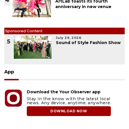
4
ArtLab toasts its fourth
anniversary in new venue
Sponsored Content
July 29, 2026
5
Sound of Style Fashion Show
App
Download the Your Observer app
Stay in the know with the latest local
news. Any device, anytime, anywhere.
DOWNLOAD NOW