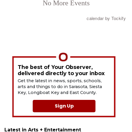
The best of Your Observer,
delivered directly to your inbox
Get the latest in news, sports, schools,
arts and things to do in Sarasota, Siesta
Key, Longboat Key and East County.
Sign Up
Latest in Arts + Entertainment