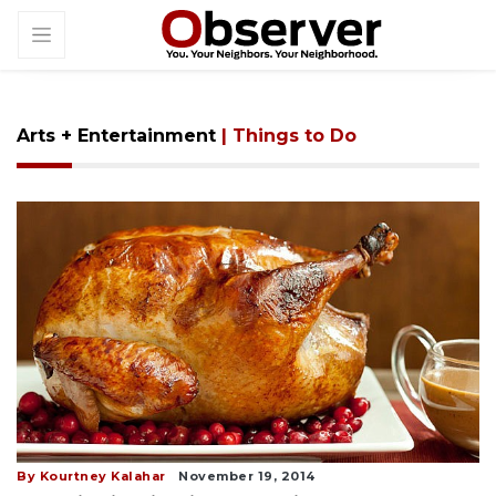
Arts + Entertainment
| Things to Do
By Kourtney Kalahar
November 19, 2014