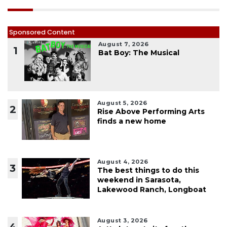
Sponsored Content
August 7, 2026
1
Bat Boy: The Musical
August 5, 2026
2
Rise Above Performing Arts
finds a new home
August 4, 2026
3
The best things to do this
weekend in Sarasota,
Lakewood Ranch, Longboat
August 3, 2026