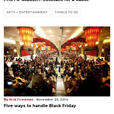
ARTS + ENTERTAINMENT
THINGS TO DO
By
Nick Friedman
November 25, 2014
Five ways to handle Black Friday