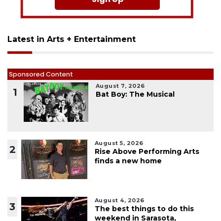
Latest in Arts + Entertainment
Sponsored Content
August 7, 2026
1
Bat Boy: The Musical
August 5, 2026
2
Rise Above Performing Arts
finds a new home
August 4, 2026
3
The best things to do this
weekend in Sarasota,