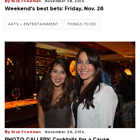
By
Nick Friedman
November 28, 2014
Weekend's best bets: Friday, Nov. 28
ARTS + ENTERTAINMENT
THINGS TO DO
By
Nick Friedman
November 26, 2014
PHOTO GALLERY: Cocktails for a Cause