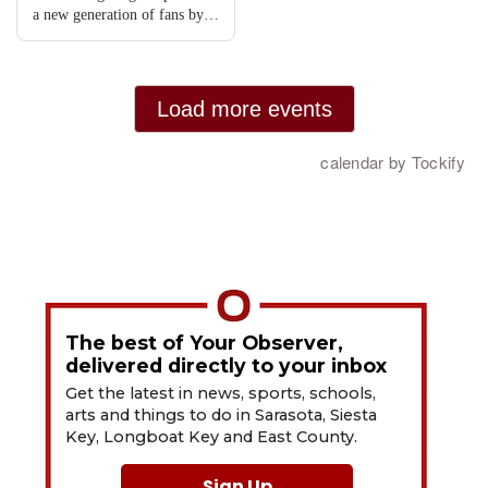
The best of Your Observer,
delivered directly to your inbox
Get the latest in news, sports, schools,
arts and things to do in Sarasota, Siesta
Key, Longboat Key and East County.
Sign Up