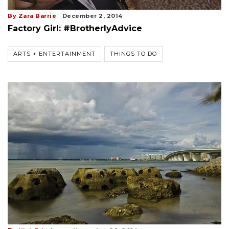
By Zara Barrie
December 2, 2014
Factory Girl: #BrotherlyAdvice
ARTS + ENTERTAINMENT
THINGS TO DO