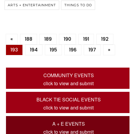
ARTS + ENTERTAINMENT
THINGS TO DO
«
188
189
190
191
192
193
194
195
196
197
»
COMMUNITY EVENTS
click to view and submit
BLACK TIE SOCIAL EVENTS
click to view and submit
A + E EVENTS
click to view and submit