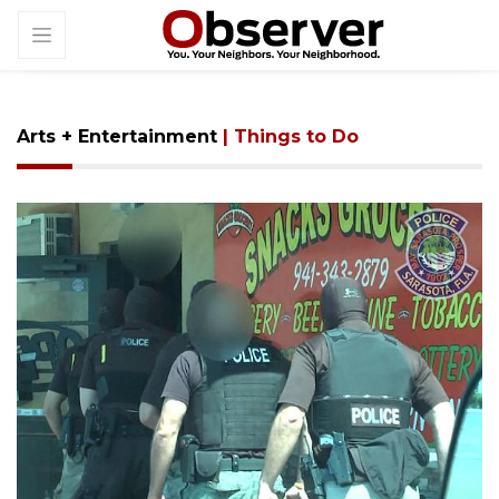
Arts + Entertainment
| Things to Do