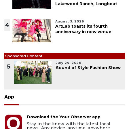
Lakewood Ranch, Longboat
August 3, 2026
4
ArtLab toasts its fourth
anniversary in new venue
Sponsored Content
July 29, 2026
5
Sound of Style Fashion Show
App
Download the Your Observer app
Stay in the know with the latest local
news. Any device, anytime, anywhere.