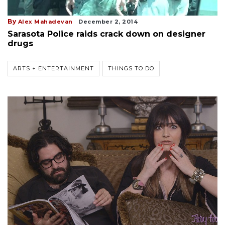
By
Alex Mahadevan
December 2, 2014
Sarasota Police raids crack down on designer
drugs
ARTS + ENTERTAINMENT
THINGS TO DO