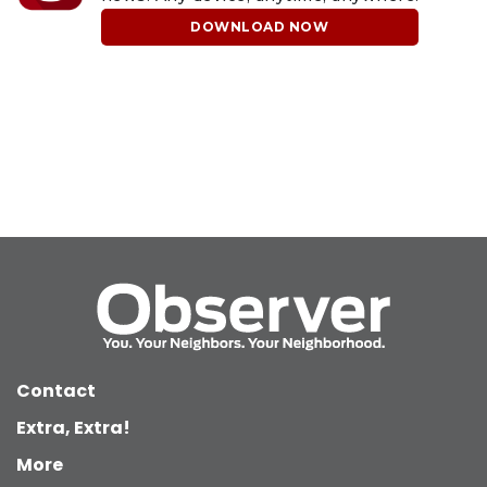
DOWNLOAD NOW
Contact
Extra, Extra!
More