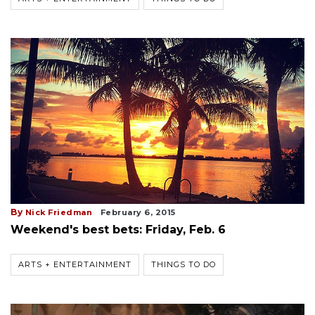
By
Nick Friedman
February 6, 2015
Weekend's best bets: Friday, Feb. 6
ARTS + ENTERTAINMENT
THINGS TO DO