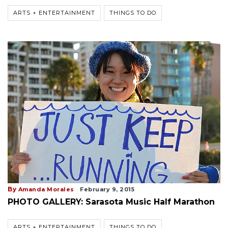
ARTS + ENTERTAINMENT
THINGS TO DO
By
Amanda Morales
February 9, 2015
PHOTO GALLERY: Sarasota Music Half Marathon
ARTS + ENTERTAINMENT
THINGS TO DO