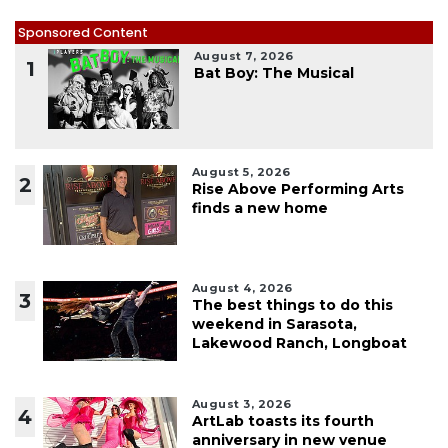
Sponsored Content
August 7, 2026
1
Bat Boy: The Musical
August 5, 2026
2
Rise Above Performing Arts
finds a new home
August 4, 2026
3
The best things to do this
weekend in Sarasota,
Lakewood Ranch, Longboat
August 3, 2026
4
ArtLab toasts its fourth
anniversary in new venue