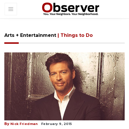
Arts + Entertainment
| Things to Do
By
Nick Friedman
February 9, 2015