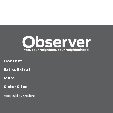
Contact
Extra, Extra!
More
Sister Sites
Accessibility Options