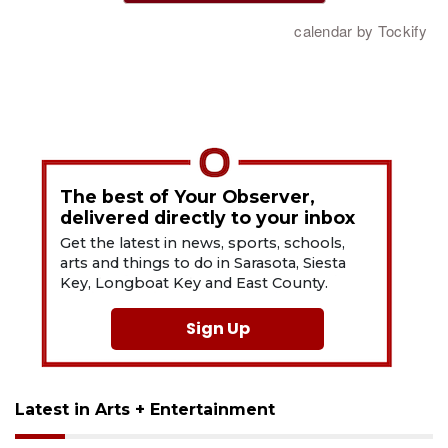
The best of Your Observer,
delivered directly to your inbox
Get the latest in news, sports, schools,
arts and things to do in Sarasota, Siesta
Key, Longboat Key and East County.
Sign Up
Latest in Arts + Entertainment