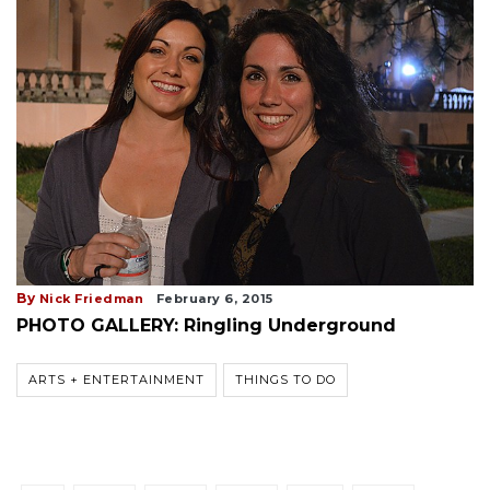
By
Nick Friedman
February 6, 2015
PHOTO GALLERY: Ringling Underground
ARTS + ENTERTAINMENT
THINGS TO DO