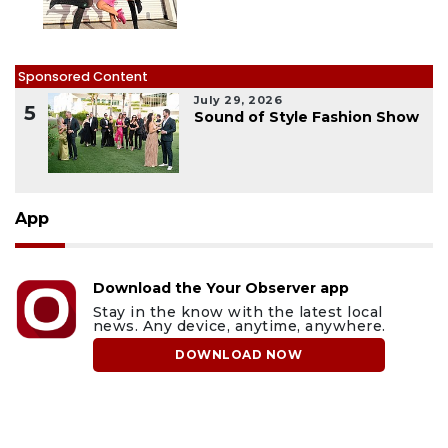
Sponsored Content
July 29, 2026
5
Sound of Style Fashion Show
App
Download the Your Observer app
Stay in the know with the latest local
news. Any device, anytime, anywhere.
DOWNLOAD NOW