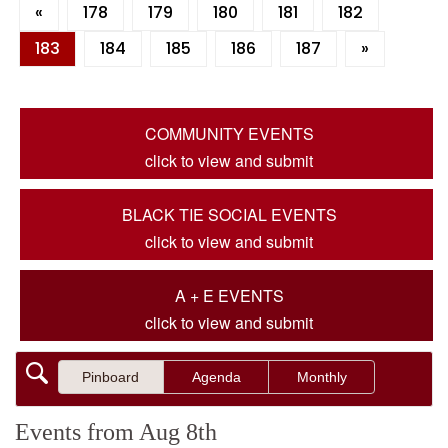
«
178
179
180
181
182
183
184
185
186
187
»
COMMUNITY EVENTS
click to view and submit
BLACK TIE SOCIAL EVENTS
click to view and submit
A + E EVENTS
click to view and submit