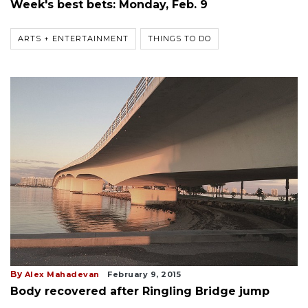
Week's best bets: Monday, Feb. 9
ARTS + ENTERTAINMENT
THINGS TO DO
By
Alex Mahadevan
February 9, 2015
Body recovered after Ringling Bridge jump