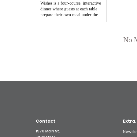
Contact
Extra,
1970 Main St.
Newsle