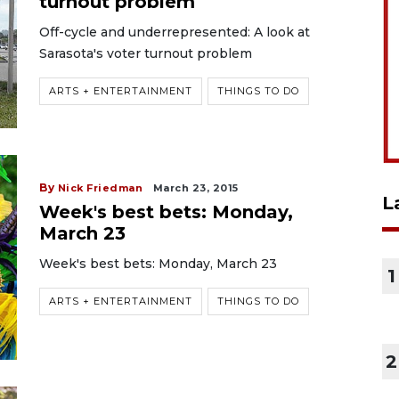
turnout problem
Off-cycle and underrepresented: A look at
Sarasota's voter turnout problem
ARTS + ENTERTAINMENT
THINGS TO DO
By
Nick Friedman
March 23, 2015
L
Week's best bets: Monday,
March 23
Week's best bets: Monday, March 23
1
ARTS + ENTERTAINMENT
THINGS TO DO
2