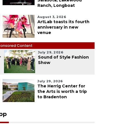
Sarasota, Lakewood
Ranch, Longboat
August 3, 2026
ArtLab toasts its fourth
anniversary in new
venue
onsored Content
July 29, 2026
4
Sound of Style Fashion
Show
July 29, 2026
The Herrig Center for
the Arts is worth a trip
to Bradenton
pp