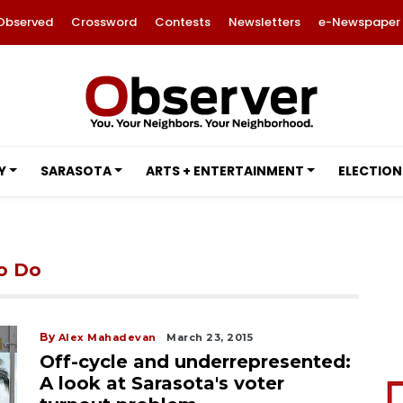
Observed
Crossword
Contests
Newsletters
e-Newspaper
Y
SARASOTA
ARTS + ENTERTAINMENT
ELECTION
to Do
By
Alex Mahadevan
March 23, 2015
Off-cycle and underrepresented:
A look at Sarasota's voter