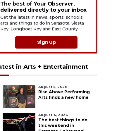
The best of Your Observer,
delivered directly to your inbox
Get the latest in news, sports, schools,
arts and things to do in Sarasota, Siesta
Key, Longboat Key and East County.
Sign Up
atest in Arts + Entertainment
August 5, 2026
Rise Above Performing
Arts finds a new home
August 4, 2026
The best things to do
this weekend in