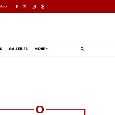
 App
S
GALLERIES
MORE