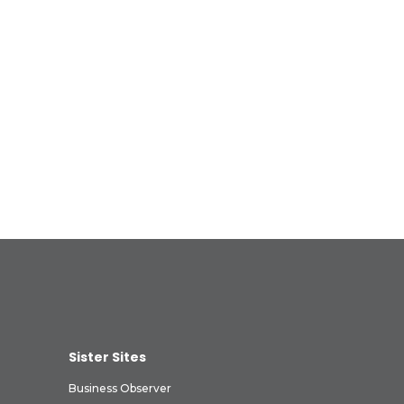
Sister Sites
Business Observer