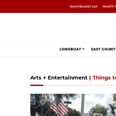
Sand Bucket List
Health 
LONGBOAT
EAST COUNT
Arts + Entertainment
| Things 