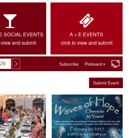
IE SOCIAL EVENTS
A + E EVENTS
o view and submit
click to view and submit