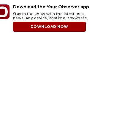
Download the Your Observer app
Stay in the know with the latest local
news. Any device, anytime, anywhere.
DOWNLOAD NOW