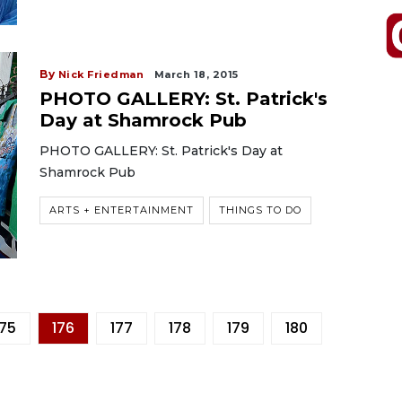
By
Nick Friedman
March 18, 2015
PHOTO GALLERY: St. Patrick's
Day at Shamrock Pub
PHOTO GALLERY: St. Patrick's Day at
Shamrock Pub
ARTS + ENTERTAINMENT
THINGS TO DO
175
176
177
178
179
180