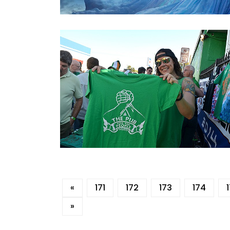
«
171
172
173
174
»