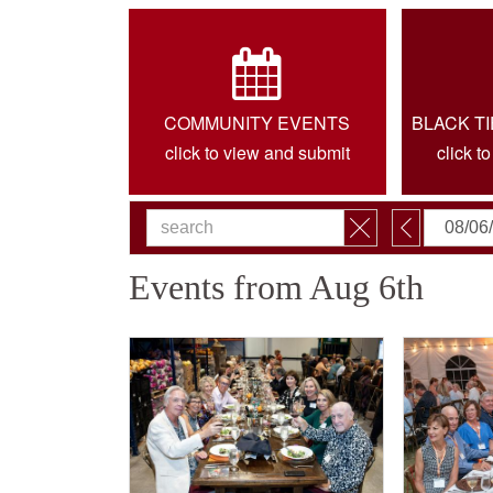
COMMUNITY EVENTS
BLACK T
click to view and submit
click t