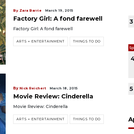
By Zara Barrie
March 19, 2015
Factory Girl: A fond farewell
3
Factory Girl: A fond farewell
ARTS + ENTERTAINMENT
THINGS TO DO
Sp
5
By
Nick Reichert
March 18, 2015
Movie Review: Cinderella
Movie Review: Cinderella
A
ARTS + ENTERTAINMENT
THINGS TO DO