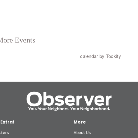
 Extra!
More
tters
About Us