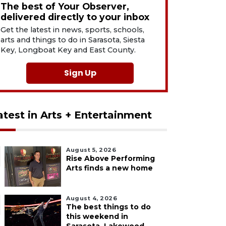
The best of Your Observer,
delivered directly to your inbox
Get the latest in news, sports, schools,
arts and things to do in Sarasota, Siesta
Key, Longboat Key and East County.
Sign Up
atest in Arts + Entertainment
August 5, 2026
Rise Above Performing
Arts finds a new home
August 4, 2026
The best things to do
this weekend in