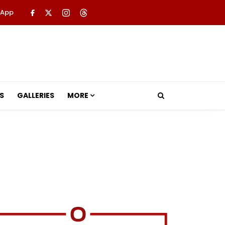
 App
S
GALLERIES
MORE