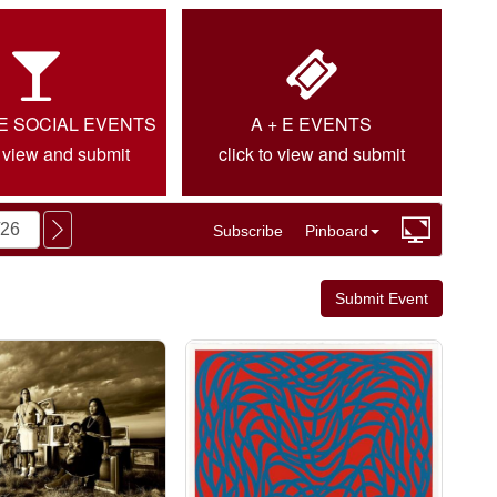
IE SOCIAL EVENTS
A + E EVENTS
o view and submit
click to view and submit