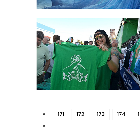
«
171
172
173
174
»