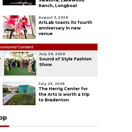
Sarasota, Lakewood
Ranch, Longboat
August 3, 2026
ArtLab toasts its fourth
anniversary in new
venue
onsored Content
July 29, 2026
4
Sound of Style Fashion
Show
July 29, 2026
The Herrig Center for
the Arts is worth a trip
to Bradenton
pp