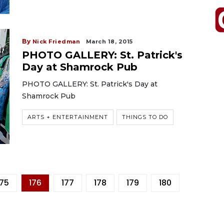
By
Nick Friedman
March 18, 2015
PHOTO GALLERY: St. Patrick's
Day at Shamrock Pub
PHOTO GALLERY: St. Patrick's Day at
Shamrock Pub
ARTS + ENTERTAINMENT
THINGS TO DO
175
176
177
178
179
180