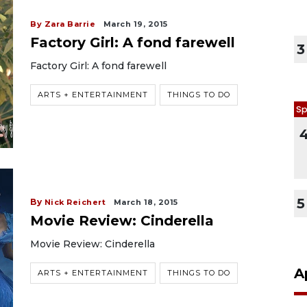
By Zara Barrie
March 19, 2015
Factory Girl: A fond farewell
3
Factory Girl: A fond farewell
ARTS + ENTERTAINMENT
THINGS TO DO
Sp
5
By
Nick Reichert
March 18, 2015
Movie Review: Cinderella
Movie Review: Cinderella
A
ARTS + ENTERTAINMENT
THINGS TO DO