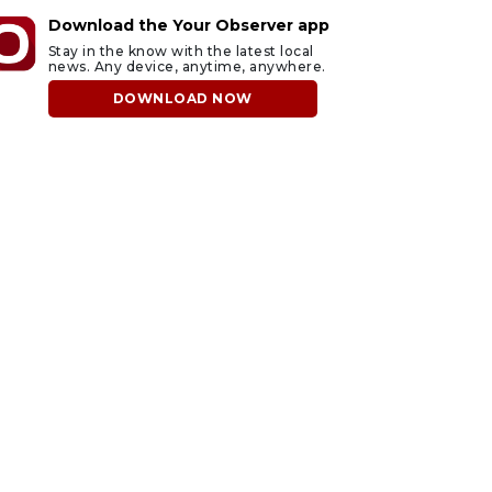
Download the Your Observer app
Stay in the know with the latest local
news. Any device, anytime, anywhere.
DOWNLOAD NOW