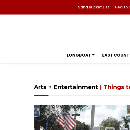
Sand Bucket List
Health 
LONGBOAT
EAST COUNT
Arts + Entertainment
| Things 