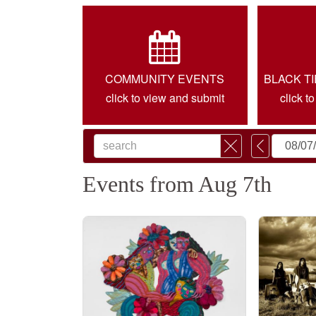
COMMUNITY EVENTS
BLACK T
click to view and submit
click t