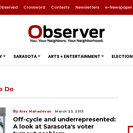
Observed
Crossword
Contests
Newsletters
e-Newspaper
Y
SARASOTA
ARTS + ENTERTAINMENT
ELECTION
to Do
By
Alex Mahadevan
March 23, 2015
Off-cycle and underrepresented:
A look at Sarasota's voter