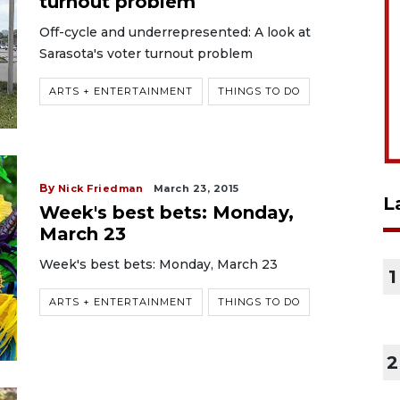
turnout problem
Off-cycle and underrepresented: A look at
Sarasota's voter turnout problem
ARTS + ENTERTAINMENT
THINGS TO DO
By
Nick Friedman
March 23, 2015
L
Week's best bets: Monday,
March 23
Week's best bets: Monday, March 23
1
ARTS + ENTERTAINMENT
THINGS TO DO
2