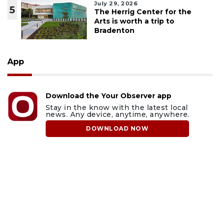
July 29, 2026
5
The Herrig Center for the
Arts is worth a trip to
Bradenton
App
Download the Your Observer app
Stay in the know with the latest local
news. Any device, anytime, anywhere.
DOWNLOAD NOW