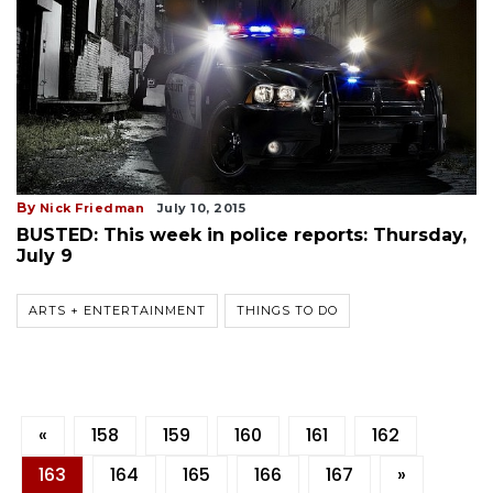
By
Nick Friedman
July 10, 2015
BUSTED: This week in police reports: Thursday,
July 9
ARTS + ENTERTAINMENT
THINGS TO DO
«
158
159
160
161
162
163
164
165
166
167
»