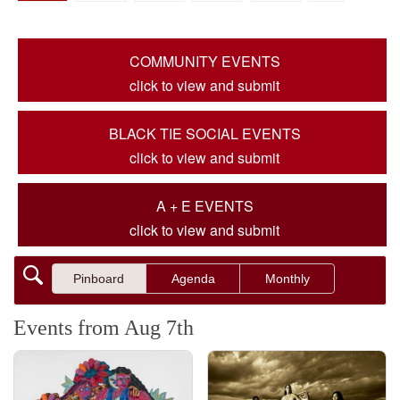
COMMUNITY EVENTS
click to view and submit
BLACK TIE SOCIAL EVENTS
click to view and submit
A + E EVENTS
click to view and submit