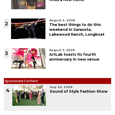
August 4, 2026
2
The best things to do this
weekend in Sarasota,
Lakewood Ranch, Longboat
August 3, 2026
3
ArtLab toasts its fourth
anniversary in new venue
Sponsored Content
July 29, 2026
4
Sound of Style Fashion Show