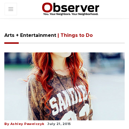
Arts + Entertainment
| Things to Do
By Ashley Pawelczyk
July 21, 2015