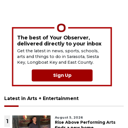
The best of Your Observer,
delivered directly to your inbox
Get the latest in news, sports, schools,
arts and things to do in Sarasota, Siesta
Key, Longboat Key and East County.
Sign Up
Latest in Arts + Entertainment
August 5, 2026
1
Rise Above Performing Arts
finds a new home