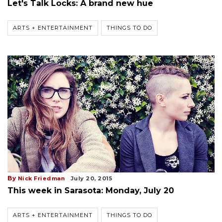
Let's Talk Locks: A brand new hue
ARTS + ENTERTAINMENT
THINGS TO DO
By
Nick Friedman
July 20, 2015
This week in Sarasota: Monday, July 20
ARTS + ENTERTAINMENT
THINGS TO DO