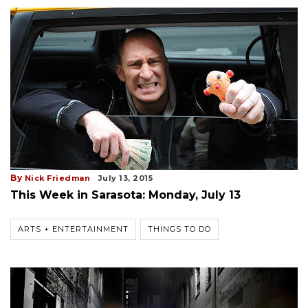
By
Nick Friedman
July 13, 2015
This Week in Sarasota: Monday, July 13
ARTS + ENTERTAINMENT
THINGS TO DO