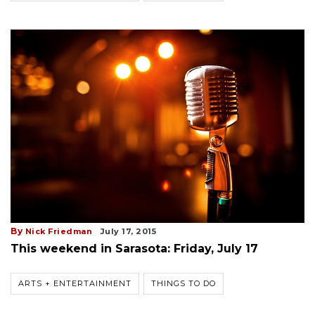
By
Nick Friedman
July 17, 2015
This weekend in Sarasota: Friday, July 17
ARTS + ENTERTAINMENT
THINGS TO DO