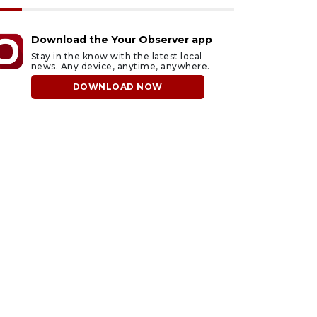
Download the Your Observer app
Stay in the know with the latest local
news. Any device, anytime, anywhere.
DOWNLOAD NOW