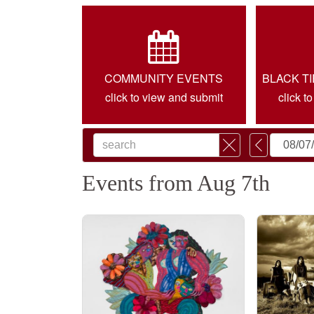
COMMUNITY EVENTS
BLACK T
click to view and submit
click t