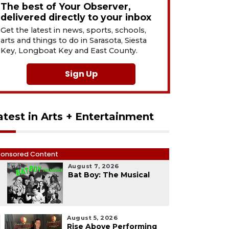
The best of Your Observer,
delivered directly to your inbox
Get the latest in news, sports, schools,
arts and things to do in Sarasota, Siesta
Key, Longboat Key and East County.
Sign Up
atest in Arts + Entertainment
onsored Content
August 7, 2026
1
Bat Boy: The Musical
August 5, 2026
Rise Above Performing