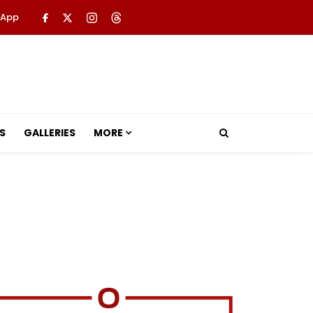
 App
S
GALLERIES
MORE