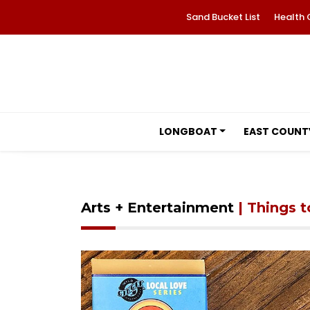
Sand Bucket List
Health 
LONGBOAT
EAST COUNT
Arts + Entertainment
| Things 