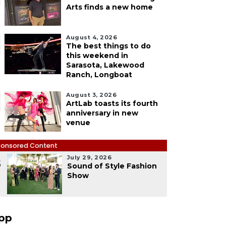
Arts finds a new home
August 4, 2026
The best things to do
this weekend in
Sarasota, Lakewood
Ranch, Longboat
August 3, 2026
ArtLab toasts its fourth
anniversary in new
venue
onsored Content
July 29, 2026
5
Sound of Style Fashion
Show
pp