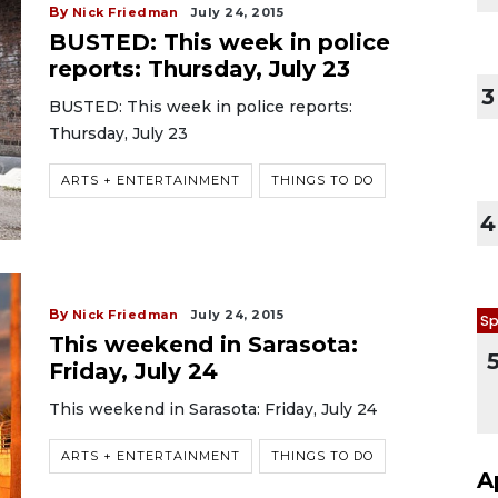
By
Nick Friedman
July 24, 2015
BUSTED: This week in police
reports: Thursday, July 23
3
BUSTED: This week in police reports:
Thursday, July 23
ARTS + ENTERTAINMENT
THINGS TO DO
4
By
Nick Friedman
July 24, 2015
Sp
This weekend in Sarasota:
Friday, July 24
This weekend in Sarasota: Friday, July 24
ARTS + ENTERTAINMENT
THINGS TO DO
A