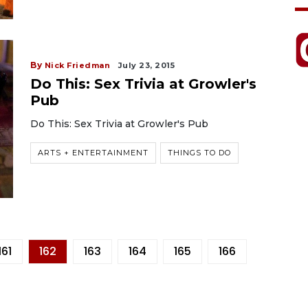
By
Nick Friedman
July 23, 2015
Do This: Sex Trivia at Growler's
Pub
Do This: Sex Trivia at Growler's Pub
ARTS + ENTERTAINMENT
THINGS TO DO
161
162
163
164
165
166