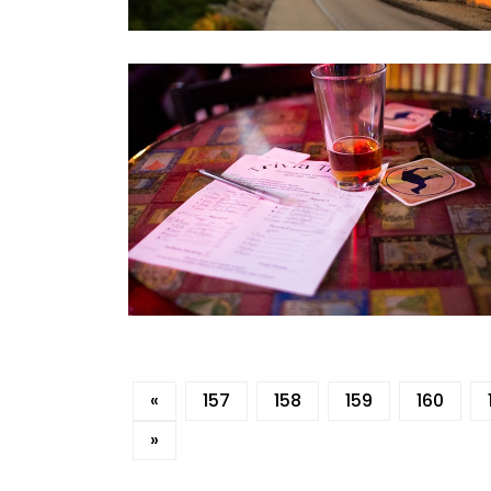
«
157
158
159
160
»