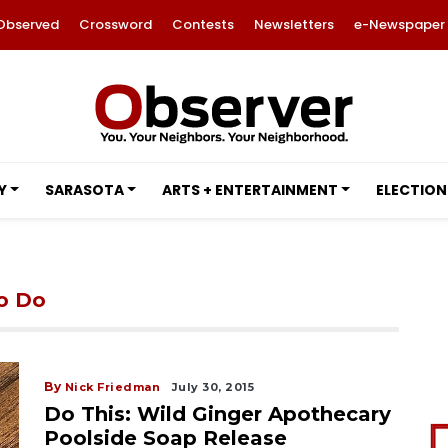
Observed
Crossword
Contests
Newsletters
e-Newspaper
Y
SARASOTA
ARTS + ENTERTAINMENT
ELECTION
to Do
By
Nick Friedman
July 30, 2015
Do This: Wild Ginger Apothecary
Poolside Soap Release