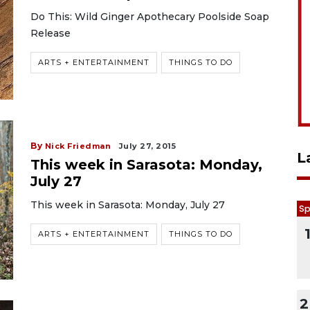
Do This: Wild Ginger Apothecary Poolside Soap
Release
ARTS + ENTERTAINMENT
THINGS TO DO
By
Nick Friedman
July 27, 2015
L
This week in Sarasota: Monday,
July 27
This week in Sarasota: Monday, July 27
Sp
ARTS + ENTERTAINMENT
THINGS TO DO
2