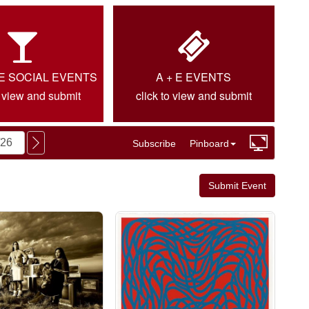
IE SOCIAL EVENTS
A + E EVENTS
o view and submit
click to view and submit