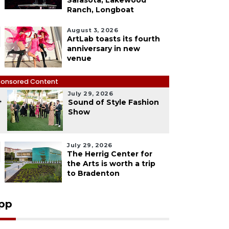
Sarasota, Lakewood
Ranch, Longboat
August 3, 2026
ArtLab toasts its fourth
anniversary in new
venue
onsored Content
July 29, 2026
4
Sound of Style Fashion
Show
July 29, 2026
The Herrig Center for
the Arts is worth a trip
to Bradenton
pp