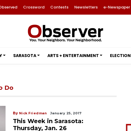
Observed
Crossword
Contests
Newsletters
e-Newspaper
Y
SARASOTA
ARTS + ENTERTAINMENT
ELECTION
to Do
By
Nick Friedman
January 25, 2017
This Week in Sarasota:
Thursday, Jan. 26