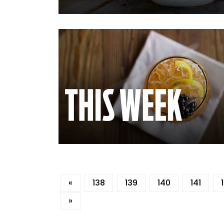
«
138
139
140
141
»