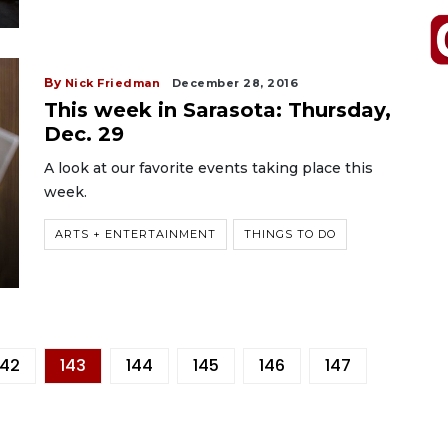
By
Nick Friedman
December 28, 2016
This week in Sarasota: Thursday,
Dec. 29
A look at our favorite events taking place this
week.
ARTS + ENTERTAINMENT
THINGS TO DO
142
143
144
145
146
147