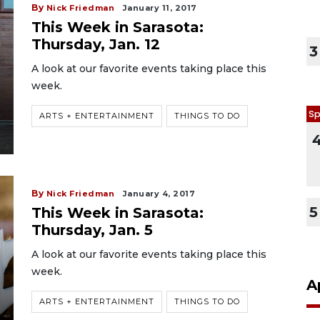
By
Nick Friedman
January 11, 2017
This Week in Sarasota:
Thursday, Jan. 12
3
A look at our favorite events taking place this
week.
Sp
ARTS + ENTERTAINMENT
THINGS TO DO
By
Nick Friedman
January 4, 2017
5
This Week in Sarasota:
Thursday, Jan. 5
A look at our favorite events taking place this
week.
A
ARTS + ENTERTAINMENT
THINGS TO DO