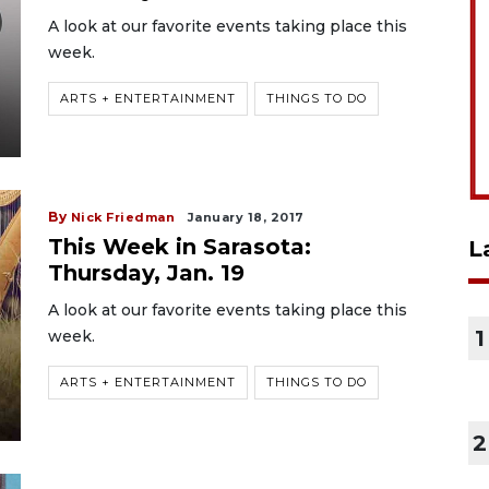
A look at our favorite events taking place this
week.
ARTS + ENTERTAINMENT
THINGS TO DO
By
Nick Friedman
January 18, 2017
This Week in Sarasota:
L
Thursday, Jan. 19
A look at our favorite events taking place this
1
week.
ARTS + ENTERTAINMENT
THINGS TO DO
2