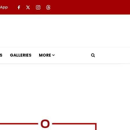
 App
S
GALLERIES
MORE