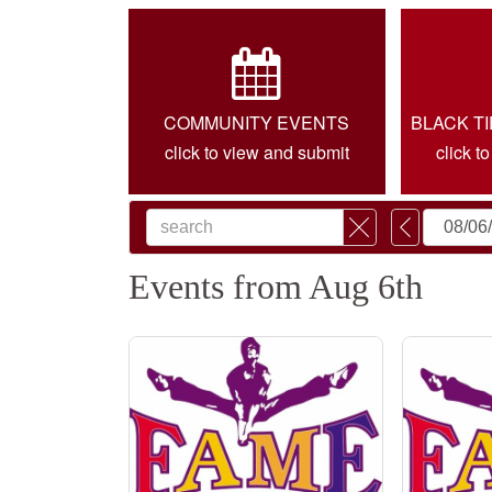
COMMUNITY EVENTS
BLACK T
click to view and submit
click t