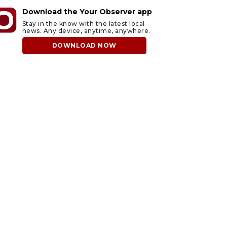
Download the Your Observer app
Stay in the know with the latest local
news. Any device, anytime, anywhere.
DOWNLOAD NOW