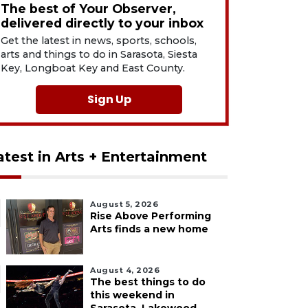
The best of Your Observer,
delivered directly to your inbox
Get the latest in news, sports, schools,
arts and things to do in Sarasota, Siesta
Key, Longboat Key and East County.
Sign Up
atest in Arts + Entertainment
August 5, 2026
Rise Above Performing
Arts finds a new home
August 4, 2026
The best things to do
this weekend in