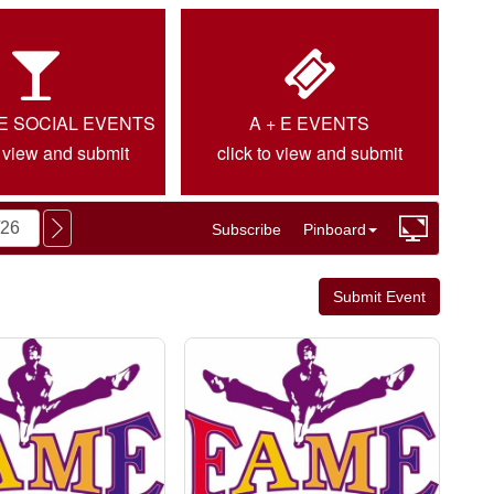
IE SOCIAL EVENTS
A + E EVENTS
o view and submit
click to view and submit