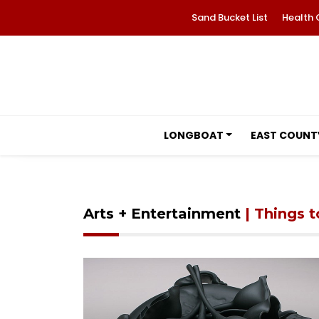
Sand Bucket List
Health 
LONGBOAT
EAST COUNT
Arts + Entertainment
| Things 