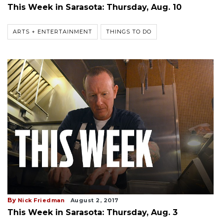
This Week in Sarasota: Thursday, Aug. 10
ARTS + ENTERTAINMENT
THINGS TO DO
By
Nick Friedman
August 2, 2017
This Week in Sarasota: Thursday, Aug. 3