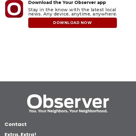
Download the Your Observer app
Stay in the know with the latest local
news. Any device, anytime, anywhere.
DOWNLOAD NOW
Contact
Extra, Extra!