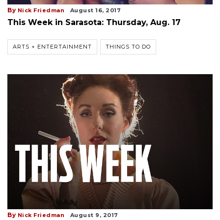
By
Nick Friedman
August 16, 2017
This Week in Sarasota: Thursday, Aug. 17
ARTS + ENTERTAINMENT
THINGS TO DO
By
Nick Friedman
August 9, 2017