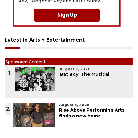
Key, Longboat Key and East County.
Sign Up
Latest in Arts + Entertainment
Sponsored Content
August 7, 2026
1
Bat Boy: The Musical
August 5, 2026
2
Rise Above Performing Arts
finds a new home