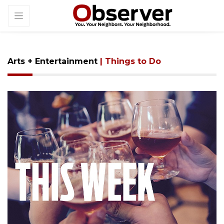
Arts + Entertainment
| Things to Do