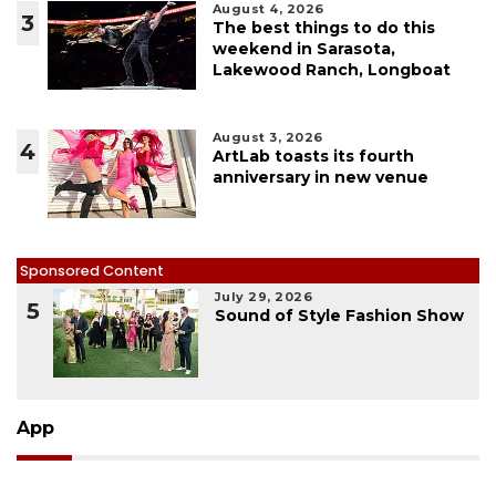
August 4, 2026
3
The best things to do this
weekend in Sarasota,
Lakewood Ranch, Longboat
August 3, 2026
4
ArtLab toasts its fourth
anniversary in new venue
Sponsored Content
July 29, 2026
5
Sound of Style Fashion Show
App