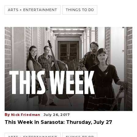
ARTS + ENTERTAINMENT
THINGS TO DO
By
Nick Friedman
July 26, 2017
This Week in Sarasota: Thursday, July 27