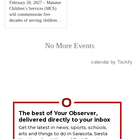
The best of Your Observer,
delivered directly to your inbox
Get the latest in news, sports, schools,
arts and things to do in Sarasota, Siesta