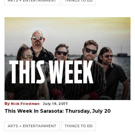
ARTS + ENTERTAINMENT
THINGS TO DO
By
Nick Friedman
July 19, 2017
This Week in Sarasota: Thursday, July 20
ARTS + ENTERTAINMENT
THINGS TO DO