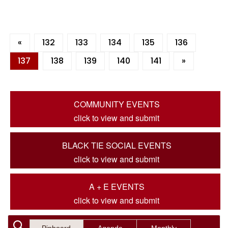
«
132
133
134
135
136
137
138
139
140
141
»
COMMUNITY EVENTS
click to view and submit
BLACK TIE SOCIAL EVENTS
click to view and submit
A + E EVENTS
click to view and submit