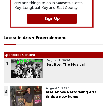
arts and things to do in Sarasota, Siesta
Key, Longboat Key and East County.
Sign Up
Latest in Arts + Entertainment
Sponsored Content
August 7, 2026
1
Bat Boy: The Musical
August 5, 2026
2
Rise Above Performing Arts
finds a new home