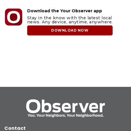
Download the Your Observer app
Stay in the know with the latest local
news. Any device, anytime, anywhere.
DOWNLOAD NOW
Contact