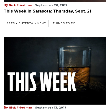
By
Nick Friedman
September 20, 2017
This Week in Sarasota: Thursday, Sept. 21
ARTS + ENTERTAINMENT
THINGS TO DO
By
Nick Friedman
September 13, 2017