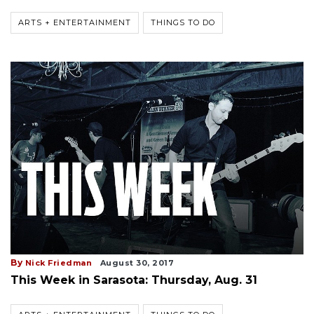
ARTS + ENTERTAINMENT
THINGS TO DO
By
Nick Friedman
August 30, 2017
This Week in Sarasota: Thursday, Aug. 31