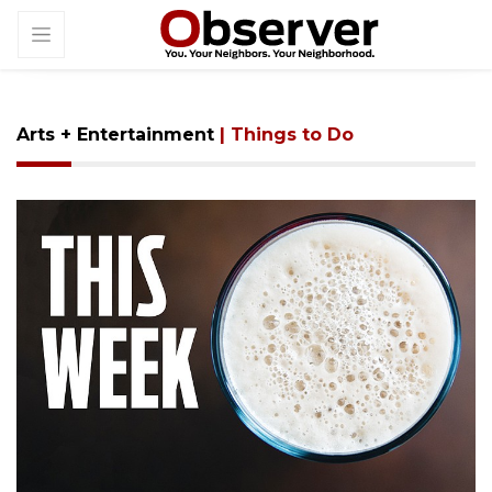
Arts + Entertainment
| Things to Do