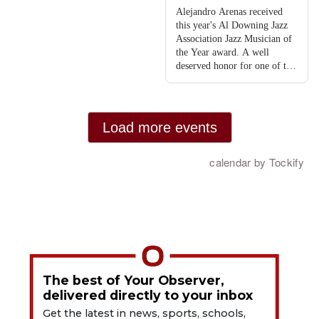
The best of Your Observer,
delivered directly to your inbox
Get the latest in news, sports, schools,