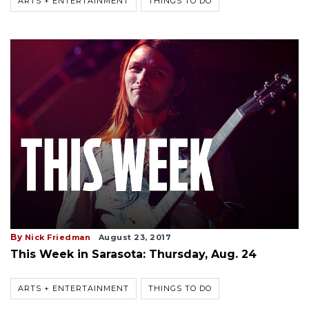
ARTS + ENTERTAINMENT
THINGS TO DO
By
Nick Friedman
August 23, 2017
This Week in Sarasota: Thursday, Aug. 24
ARTS + ENTERTAINMENT
THINGS TO DO