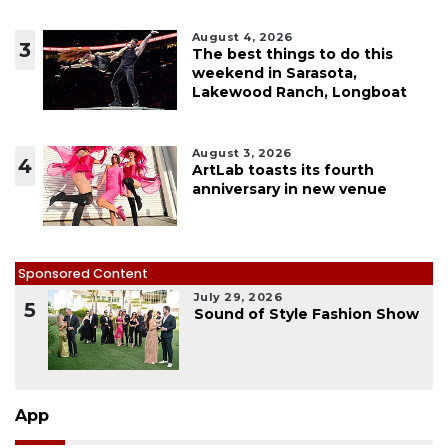
August 4, 2026
3
The best things to do this
weekend in Sarasota,
Lakewood Ranch, Longboat
August 3, 2026
4
ArtLab toasts its fourth
anniversary in new venue
Sponsored Content
July 29, 2026
5
Sound of Style Fashion Show
App