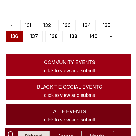
«
131
132
133
134
135
136
137
138
139
140
»
COMMUNITY EVENTS
click to view and submit
BLACK TIE SOCIAL EVENTS
click to view and submit
A + E EVENTS
click to view and submit