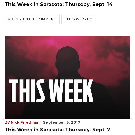
This Week in Sarasota: Thursday, Sept. 14
ARTS + ENTERTAINMENT
THINGS TO DO
By
Nick Friedman
September 6, 2017
This Week in Sarasota: Thursday, Sept. 7