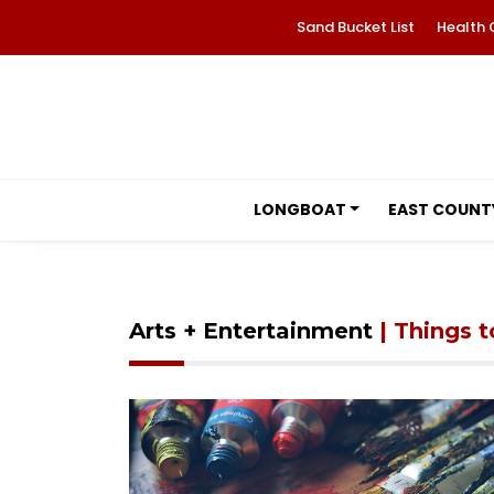
Sand Bucket List
Health 
LONGBOAT
EAST COUNT
Arts + Entertainment
| Things 