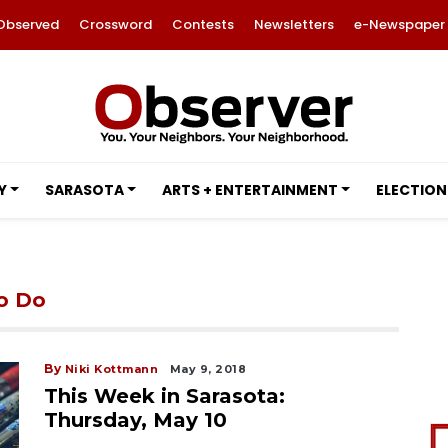
Observed
Crossword
Contests
Newsletters
e-Newspaper
Y
SARASOTA
ARTS + ENTERTAINMENT
ELECTION
to Do
By
Niki Kottmann
May 9, 2018
This Week in Sarasota:
Thursday, May 10