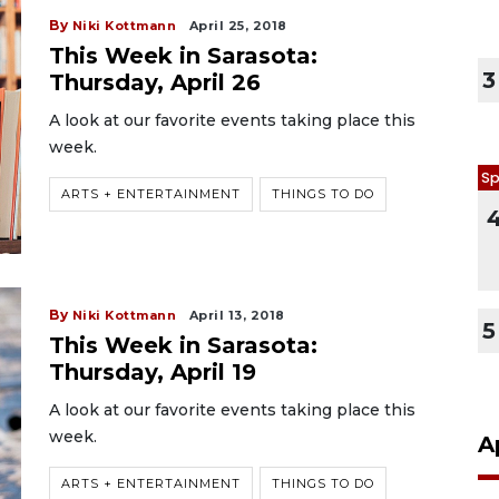
By
Niki Kottmann
April 25, 2018
This Week in Sarasota:
3
Thursday, April 26
A look at our favorite events taking place this
week.
Sp
ARTS + ENTERTAINMENT
THINGS TO DO
By
Niki Kottmann
April 13, 2018
5
This Week in Sarasota:
Thursday, April 19
A look at our favorite events taking place this
week.
A
ARTS + ENTERTAINMENT
THINGS TO DO