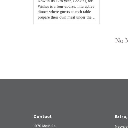
Contact
Extra,
1970 Main St.
Newsle