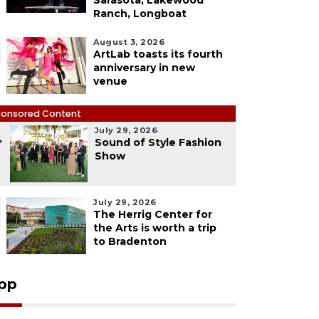
Sarasota, Lakewood
Ranch, Longboat
August 3, 2026
ArtLab toasts its fourth
anniversary in new
venue
onsored Content
July 29, 2026
4
Sound of Style Fashion
Show
July 29, 2026
The Herrig Center for
the Arts is worth a trip
to Bradenton
pp