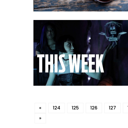
«
124
125
126
127
»