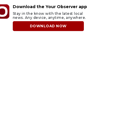
Download the Your Observer app
Stay in the know with the latest local
news. Any device, anytime, anywhere.
DOWNLOAD NOW