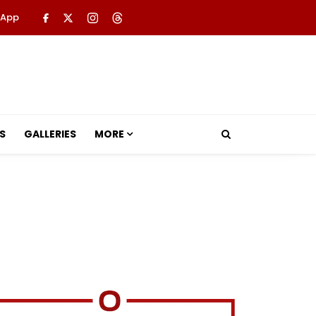
 App
S
GALLERIES
MORE