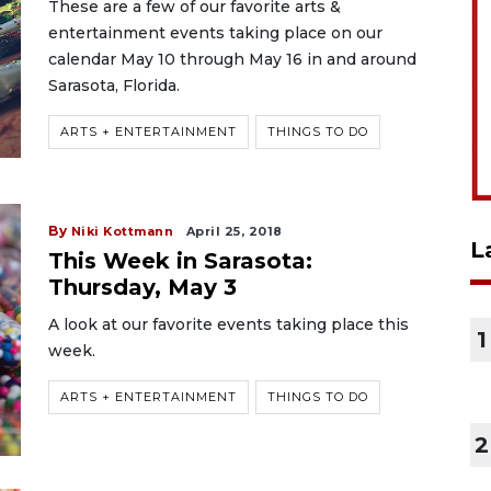
These are a few of our favorite arts &
entertainment events taking place on our
calendar May 10 through May 16 in and around
Sarasota, Florida.
ARTS + ENTERTAINMENT
THINGS TO DO
By
Niki Kottmann
April 25, 2018
L
This Week in Sarasota:
Thursday, May 3
A look at our favorite events taking place this
1
week.
ARTS + ENTERTAINMENT
THINGS TO DO
2