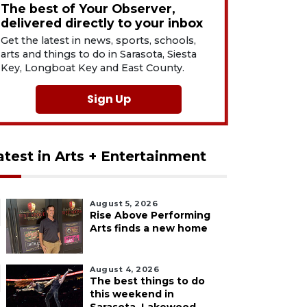
The best of Your Observer,
delivered directly to your inbox
Get the latest in news, sports, schools,
arts and things to do in Sarasota, Siesta
Key, Longboat Key and East County.
Sign Up
atest in Arts + Entertainment
August 5, 2026
Rise Above Performing
Arts finds a new home
August 4, 2026
The best things to do
this weekend in