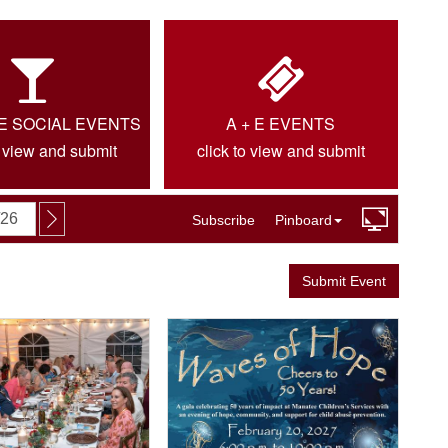
IE SOCIAL EVENTS
A + E EVENTS
o view and submit
click to view and submit