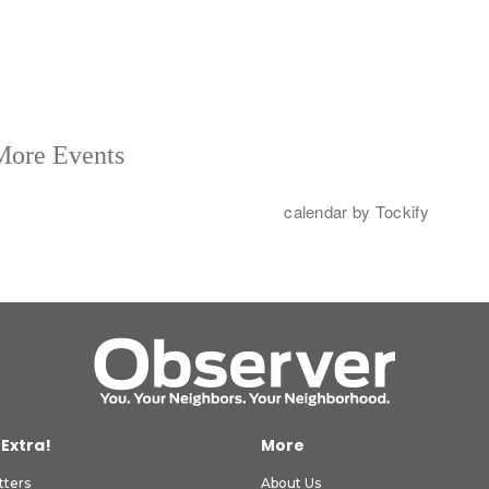
 Extra!
More
tters
About Us