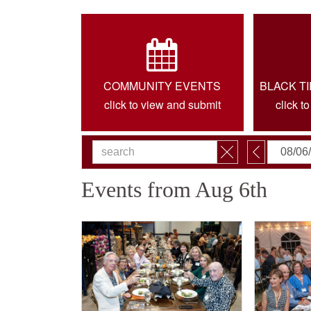
COMMUNITY EVENTS
BLACK T
click to view and submit
click t