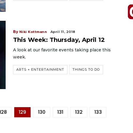
By
Niki Kottmann
April 11, 2018
This Week: Thursday, April 12
A look at our favorite events taking place this
week.
ARTS + ENTERTAINMENT
THINGS TO DO
128
129
130
131
132
133