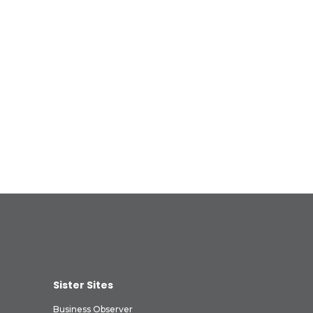
Sister Sites
Business Observer