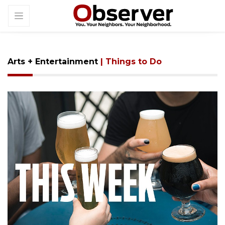
Arts + Entertainment
| Things to Do