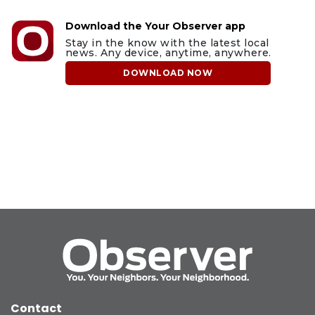
Download the Your Observer app
Stay in the know with the latest local
news. Any device, anytime, anywhere.
DOWNLOAD NOW
Contact