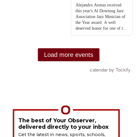
The best of Your Observer,
delivered directly to your inbox
Get the latest in news, sports, schools,