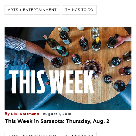
ARTS + ENTERTAINMENT
THINGS TO DO
By
Niki Kottmann
August 1, 2018
This Week in Sarasota: Thursday, Aug. 2