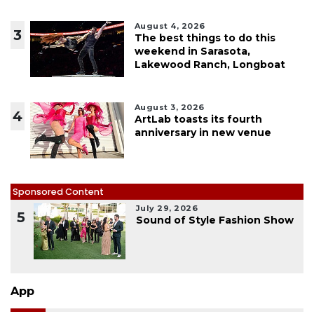
August 4, 2026
3
The best things to do this
weekend in Sarasota,
Lakewood Ranch, Longboat
August 3, 2026
4
ArtLab toasts its fourth
anniversary in new venue
Sponsored Content
July 29, 2026
5
Sound of Style Fashion Show
App