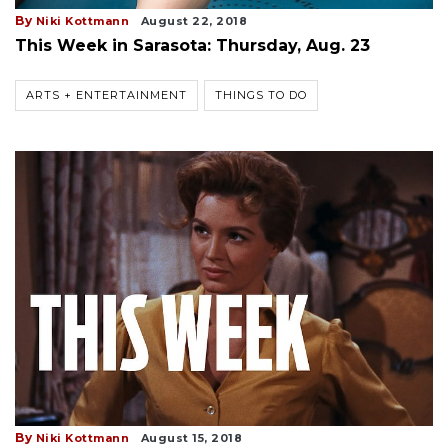
By
Niki Kottmann
August 22, 2018
This Week in Sarasota: Thursday, Aug. 23
ARTS + ENTERTAINMENT
THINGS TO DO
By
Niki Kottmann
August 15, 2018