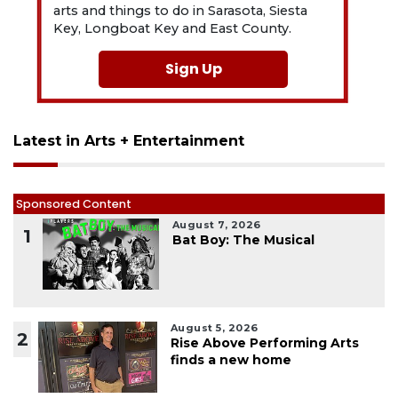
arts and things to do in Sarasota, Siesta
Key, Longboat Key and East County.
Sign Up
Latest in Arts + Entertainment
Sponsored Content
August 7, 2026
1
Bat Boy: The Musical
August 5, 2026
2
Rise Above Performing Arts
finds a new home