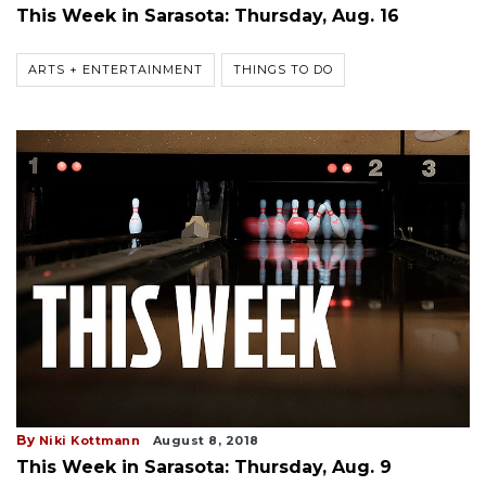
This Week in Sarasota: Thursday, Aug. 16
ARTS + ENTERTAINMENT
THINGS TO DO
By
Niki Kottmann
August 8, 2018
This Week in Sarasota: Thursday, Aug. 9