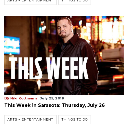
ARTS + ENTERTAINMENT
THINGS TO DO
By
Niki Kottmann
July 25, 2018
This Week in Sarasota: Thursday, July 26
ARTS + ENTERTAINMENT
THINGS TO DO