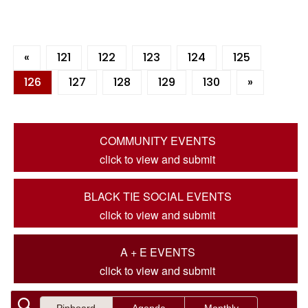
«
121
122
123
124
125
126
127
128
129
130
»
COMMUNITY EVENTS
click to view and submit
BLACK TIE SOCIAL EVENTS
click to view and submit
A + E EVENTS
click to view and submit